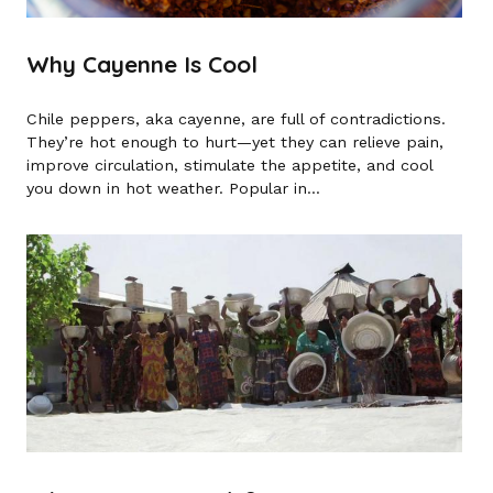
Why Cayenne Is Cool
Chile peppers, aka cayenne, are full of contradictions.
They’re hot enough to hurt—yet they can relieve pain,
improve circulation, stimulate the appetite, and cool
you down in hot weather. Popular in...