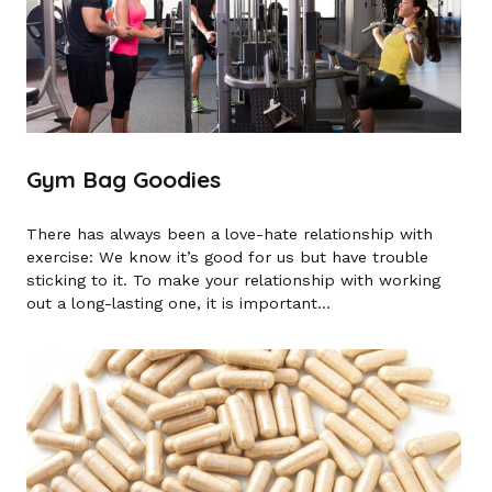
Gym Bag Goodies
There has always been a love-hate relationship with
exercise: We know it’s good for us but have trouble
sticking to it. To make your relationship with working
out a long-lasting one, it is important...