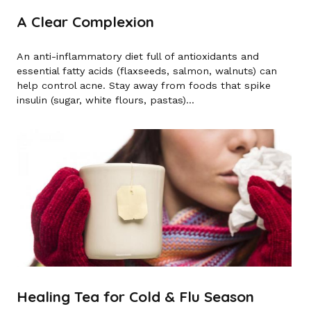
A Clear Complexion
An anti-inflammatory diet full of antioxidants and
essential fatty acids (flaxseeds, salmon, walnuts) can
help control acne. Stay away from foods that spike
insulin (sugar, white flours, pastas)...
Healing Tea for Cold & Flu Season