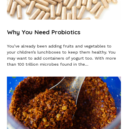
Why You Need Probiotics
You’ve already been adding fruits and vegetables to
your children’s lunchboxes to keep them healthy. You
may want to add containers of yogurt too. With more
than 100 trillion microbes found in the...