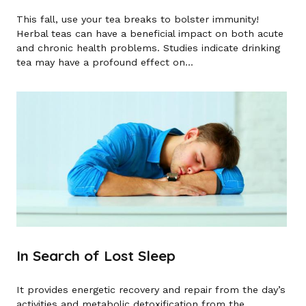
This fall, use your tea breaks to bolster immunity!
Herbal teas can have a beneficial impact on both acute
and chronic health problems. Studies indicate drinking
tea may have a profound effect on...
In Search of Lost Sleep
It provides energetic recovery and repair from the day’s
activities and metabolic detoxification from the