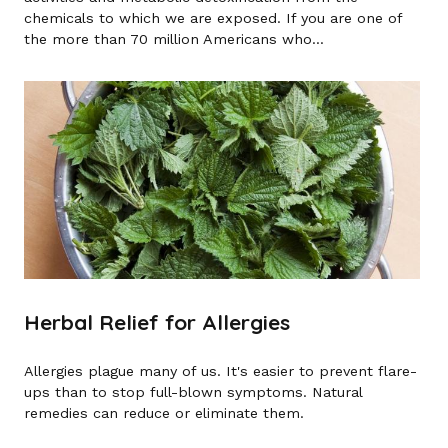
chemicals to which we are exposed. If you are one of
the more than 70 million Americans who...
Herbal Relief for Allergies
Allergies plague many of us. It's easier to prevent flare-
ups than to stop full-blown symptoms. Natural
remedies can reduce or eliminate them.