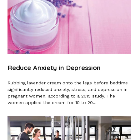
Reduce Anxiety in Depression
Rubbing lavender cream onto the legs before bedtime
significantly reduced anxiety, stress, and depression in
pregnant women, according to a 2015 study. The
women applied the cream for 10 to 20...