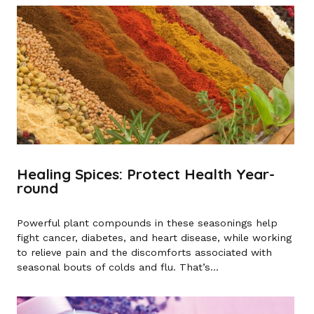
Healing Spices: Protect Health Year-
round
Powerful plant compounds in these seasonings help
fight cancer, diabetes, and heart disease, while working
to relieve pain and the discomforts associated with
seasonal bouts of colds and flu. That’s...