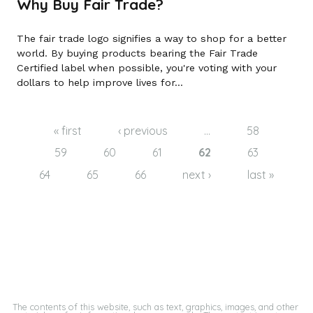
Why Buy Fair Trade?
The fair trade logo signifies a way to shop for a better
world. By buying products bearing the Fair Trade
Certified label when possible, you're voting with your
dollars to help improve lives for...
Pages
« first
‹ previous
…
58
59
60
61
62
63
64
65
66
next ›
last »
The contents of this website, such as text, graphics, images, and other