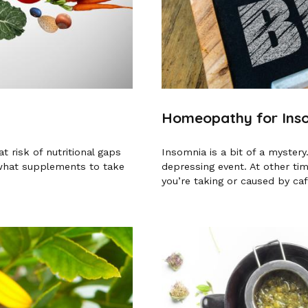
Homeopathy for Ins
 risk of nutritional gaps
Insomnia is a bit of a mystery
 what supplements to take
depressing event. At other ti
you’re taking or caused by caff