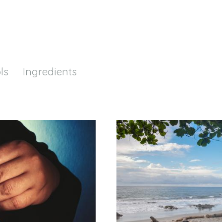
ls
Ingredients