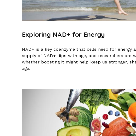
Exploring NAD+ for Energy
NAD+ is a key coenzyme that cells need for energy an
supply of NAD+ dips with age, and researchers are 
whether boosting it might help keep us stronger, sha
age.