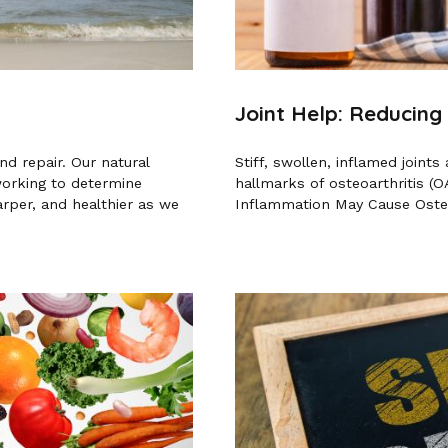
Joint Help: Reducing
d repair. Our natural
Stiff, swollen, inflamed join
working to determine
hallmarks of osteoarthritis (O
rper, and healthier as we
Inflammation May Cause Osteoa