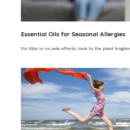
Essential Oils for Seasonal Allergies
For little to no side effects, look to the plant kingdom’