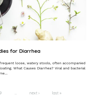
es for Diarrhea
 frequent loose, watery stools, often accompanied
ating. What Causes Diarrhea? Viral and bacterial
me...
9
…
next ›
last »