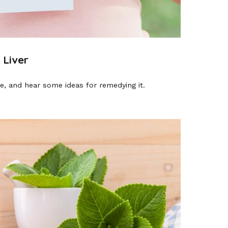
 Liver
e, and hear some ideas for remedying it.