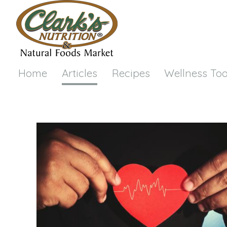
Skip to main content
Home
Articles
Recipes
Wellness Too
You are here