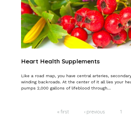
Heart Health Supplements
Like a road map, you have central arteries, secondar
winding backroads. At the center of it all lies your hea
pumps 2,000 gallons of lifeblood through...
Pages
« first
‹ previous
1