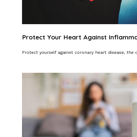
Protect Your Heart Against Inflamma
Protect yourself against coronary heart disease, the 