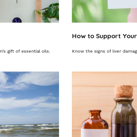
How to Support Your
s gift of essential oils.
Know the signs of liver damag