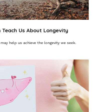
 Teach Us About Longevity
 may help us achieve the longevity we seek.