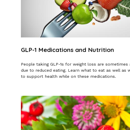
GLP-1 Medications and Nutrition
People taking GLP-1s for weight loss are sometimes at
due to reduced eating. Learn what to eat as well as
to support health while on these medications.