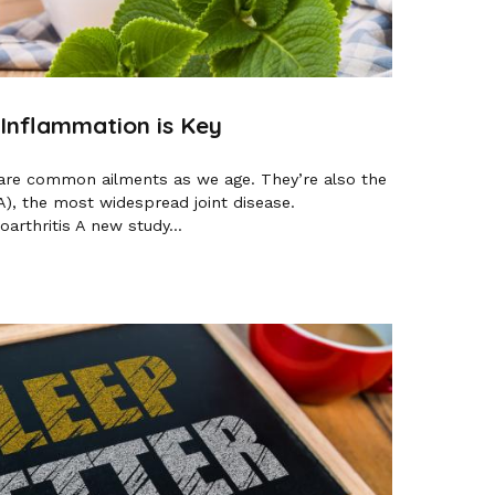
 Inflammation is Key
ts are common ailments as we age. They’re also the
A), the most widespread joint disease.
rthritis A new study...