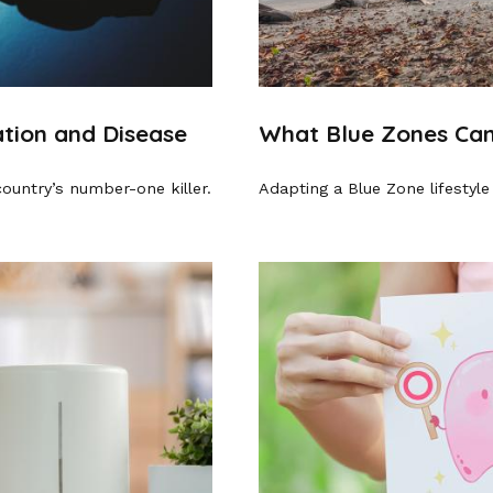
tion and Disease
What Blue Zones Can
country’s number-one killer.
Adapting a Blue Zone lifestyle