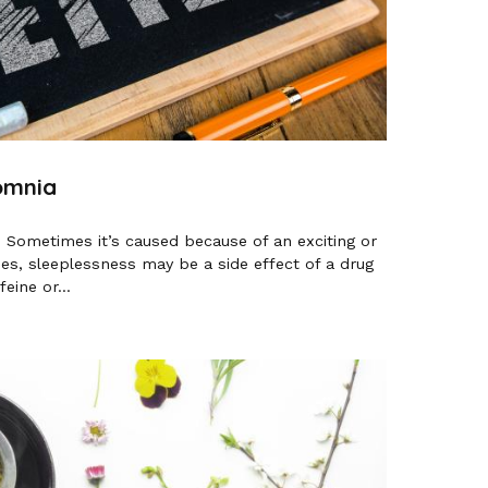
omnia
. Sometimes it’s caused because of an exciting or
mes, sleeplessness may be a side effect of a drug
eine or...