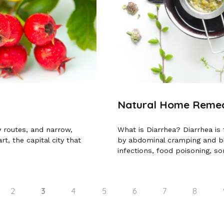
Natural Home Remedi
y routes, and narrow,
What is Diarrhea? Diarrhea is
rt, the capital city that
by abdominal cramping and blo
infections, food poisoning, so
2
3
4
5
6
7
8